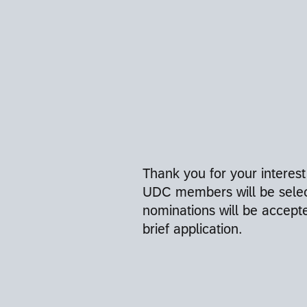
Thank you for your interest
UDC members will be selec
nominations will be accept
brief application.