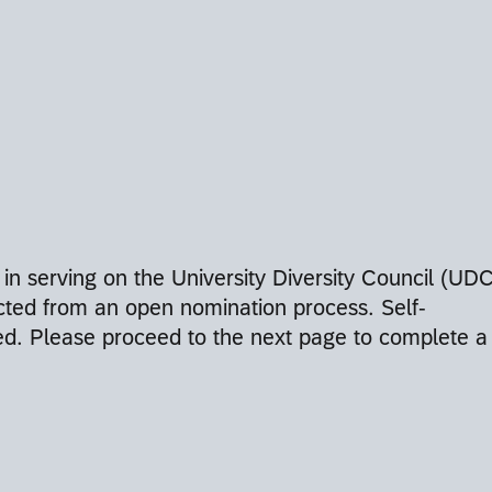
 in serving on the University Diversity Council (UDC
ted from an open nomination process. Self-
ed. Please proceed to the next page to complete a