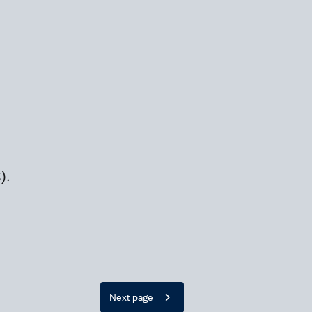
).
Next page