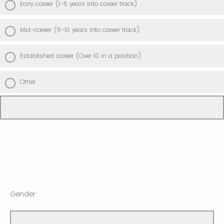
Early career (1-5 years into career track)
Mid-career (5-10 years into career track)
Established career (Over 10 in a position)
Other
Gender: