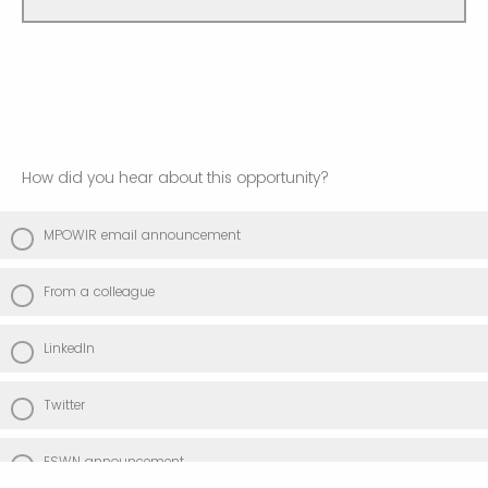
How did you hear about this opportunity?
MPOWIR email announcement
From a colleague
LinkedIn
Twitter
ESWN announcement