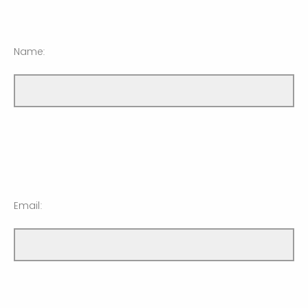
Name:
Email: