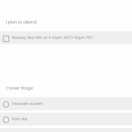
I plan to attend:
Monday, May 19th at 4:00pm EDT/1:00pm PDT
Career Stage:
Graduate student
Post-doc