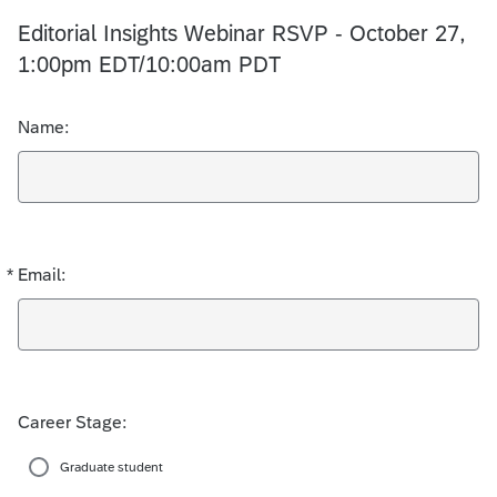
Editorial Insights Webinar RSVP - October 27,
1:00pm EDT/10:00am PDT
Name:
*
Email:
Required
Career Stage:
Graduate student