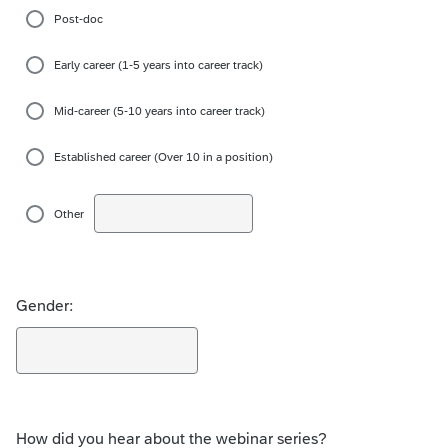
Post-doc
Early career (1-5 years into career track)
Mid-career (5-10 years into career track)
Established career (Over 10 in a position)
Other
Gender:
How did you hear about the webinar series?