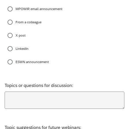
MPOWIR email announcement
From a colleague
X post
LinkedIn
ESWN announcement
Topics or questions for discussion:
Topic suggestions for future webinars: